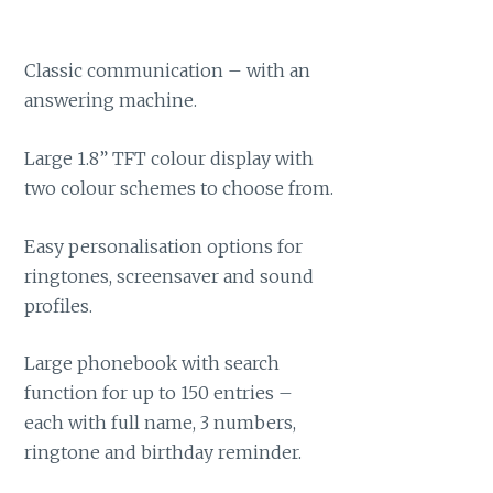
Classic communication – with an
answering machine.
Large 1.8” TFT colour display with
two colour schemes to choose from.
Easy personalisation options for
ringtones, screensaver and sound
profiles.
Large phonebook with search
function for up to 150 entries –
each with full name, 3 numbers,
ringtone and birthday reminder.