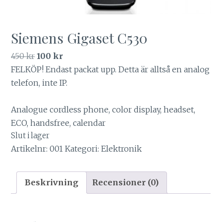
Siemens Gigaset C530
Det
Det
450
kr
100
kr
ursprungliga
nuvarande
FELKÖP! Endast packat upp. Detta är alltså en analog
priset
priset
telefon, inte IP.
var:
är:
450 kr.
100 kr.
Analogue cordless phone, color display, headset,
ECO, handsfree, calendar
Slut i lager
Artikelnr:
001
Kategori:
Elektronik
Beskrivning
Recensioner (0)