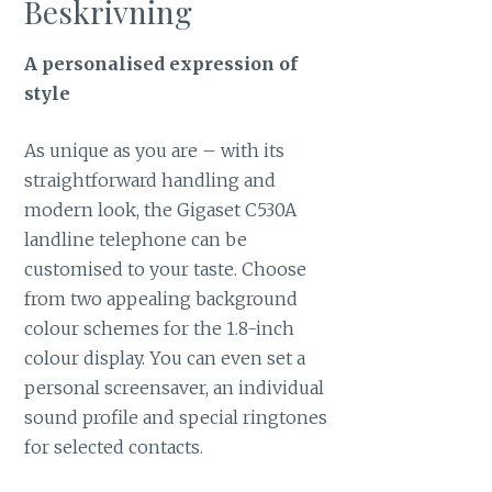
Beskrivning
A personalised expression of
style
As unique as you are – with its
straightforward handling and
modern look, the Gigaset C530A
landline telephone can be
customised to your taste. Choose
from two appealing background
colour schemes for the 1.8-inch
colour display. You can even set a
personal screensaver, an individual
sound profile and special ringtones
for selected contacts.