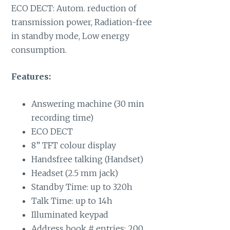
ECO DECT: Autom. reduction of
transmission power, Radiation-free
in standby mode, Low energy
consumption.
Features:
Answering machine (30 min
recording time)
ECO DECT
8” TFT colour display
Handsfree talking (Handset)
Headset (2.5 mm jack)
Standby Time: up to 320h
Talk Time: up to 14h
Illuminated keypad
Address book # entries: 200