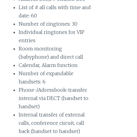
List of # all calls with time and
date: 60
Number of ringtones: 30
Individual ringtones for VIP
entries
Room monitoring
(babyphone) and direct call
Calendar, Alarm function
Number of expandable
handsets: 6
Phone-/Adressbook-transfer
internal via DECT (handset to
handset)
Internal transfer of external
calls, conference circuit, call
back (handset to handset)